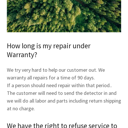
How long is my repair under
Warranty?
We try very hard to help our customer out. We
warranty all repairs for a time of 90 days.
If a person should need repair within that period..
The customer will need to send the detector in and
we will do all labor and parts including return shipping
at no charge.
We have the right to refuse service to