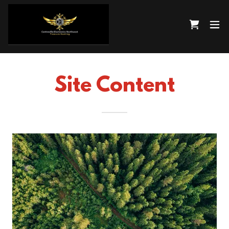
Site Content