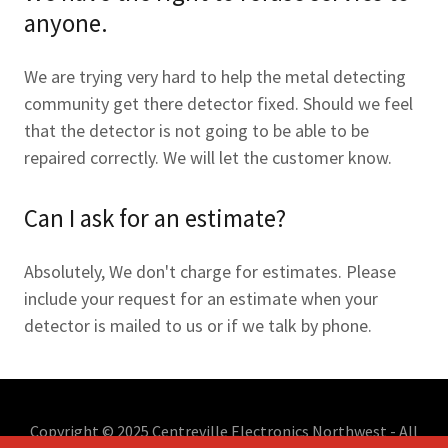
anyone.
We are trying very hard to help the metal detecting
community get there detector fixed. Should we feel
that the detector is not going to be able to be
repaired correctly. We will let the customer know.
Can I ask for an estimate?
Absolutely, We don't charge for estimates. Please
include your request for an estimate when your
detector is mailed to us or if we talk by phone.
Copyright © 2025 Centreville Electronics Northwest - All